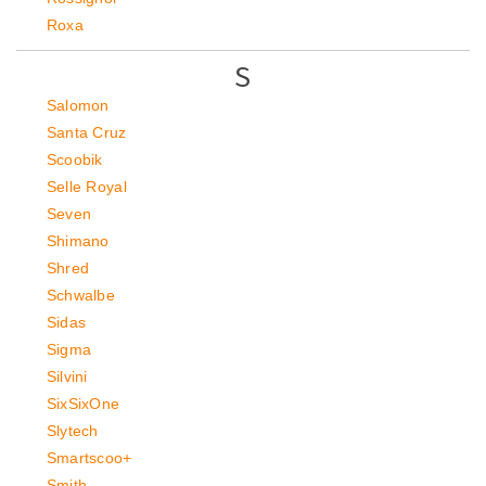
Roxa
S
Salomon
Santa Cruz
Scoobik
Selle Royal
Seven
Shimano
Shred
Schwalbe
Sidas
Sigma
Silvini
SixSixOne
Slytech
Smartscoo+
Smith