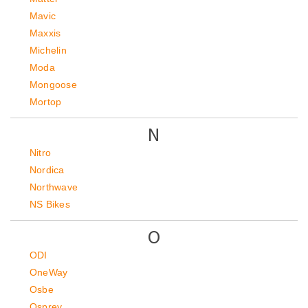
Mavic
Maxxis
Michelin
Moda
Mongoose
Mortop
N
Nitro
Nordica
Northwave
NS Bikes
O
ODI
OneWay
Osbe
Osprey