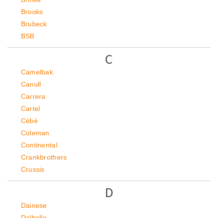
Brooks
Brubeck
BSB
C
Camelbak
Canull
Carrera
Cartel
Cébé
Coleman
Continental
Crankbrothers
Crussis
D
Dainese
Dalbello