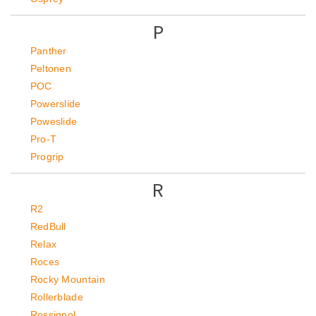
P
Panther
Peltonen
POC
Powerslide
Poweslide
Pro-T
Progrip
R
R2
RedBull
Relax
Roces
Rocky Mountain
Rollerblade
Rossignol