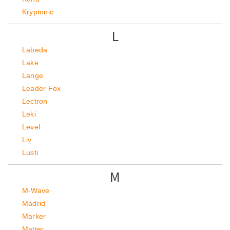
Kryptonic
L
Labeda
Lake
Lange
Leader Fox
Lectron
Leki
Level
Liv
Lusti
M
M-Wave
Madrid
Marker
Matter