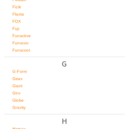
Fizik
Flaxta
FOX
Fuji
Funactive
Funscoo
Funscoot
G
G-Form
Geax
Giant
Giro
Globe
Gravity
H
Hamax