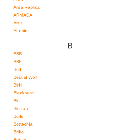
Area Replica
ARMADA
Artis
Atomic
B
BBB
BBF
Bell
Bestial Wolf
Birki
Blackburn
Bliz
Blizzard
Bolle
Bottechia
Briko
Brinke