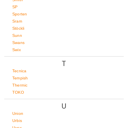
SP
Sporten
Sram
Stöckli
Sunn
Swans
Swix
T
Tecnica
Tempish
Thermic
TOKO
U
Union
Urbis
Uvex