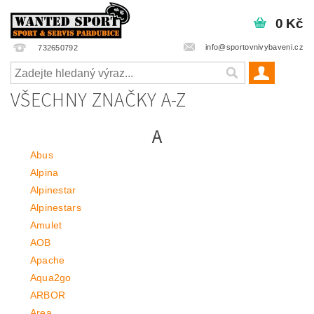
0 Kč
info@sportovnivybaveni.cz
732650792
VŠECHNY ZNAČKY A-Z
A
Abus
Alpina
Alpinestar
Alpinestars
Amulet
AOB
Apache
Aqua2go
ARBOR
Area