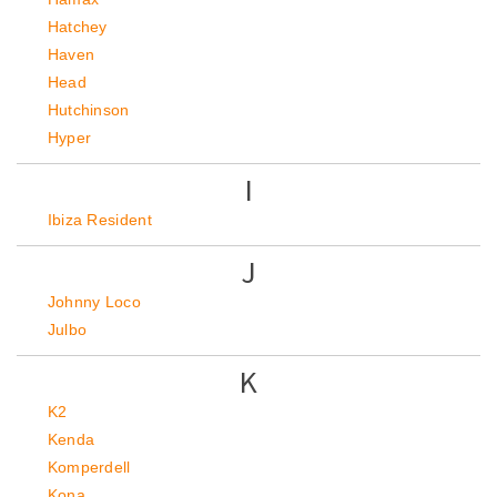
Hatchey
Haven
Head
Hutchinson
Hyper
I
Ibiza Resident
J
Johnny Loco
Julbo
K
K2
Kenda
Komperdell
Kona