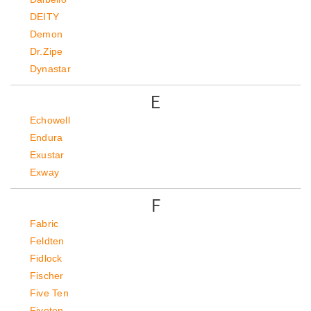
DEITY
Demon
Dr.Zipe
Dynastar
E
Echowell
Endura
Exustar
Exway
F
Fabric
Feldten
Fidlock
Fischer
Five Ten
Fiveten