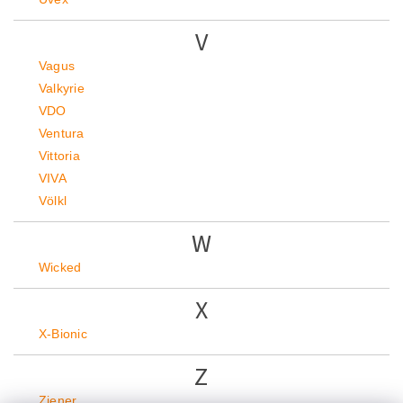
V
Vagus
Valkyrie
VDO
Ventura
Vittoria
VIVA
Völkl
W
Wicked
X
X-Bionic
Z
Ziener